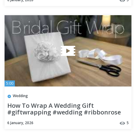
5:00
Wedding
How To Wrap A Wedding Gift
#giftwrapping #wedding #ribbonrose
6 January, 2026
5