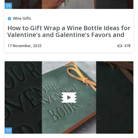
59
Wine Gifts
How to Gift Wrap a Wine Bottle Ideas for
Valentine's and Galentine's Favors and
Hostess Gifts
17 November, 2025
478
59