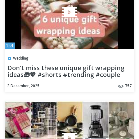
1:01
Wedding
Don't miss these unique gift wrapping
ideas🎁💖 #shorts #trending #couple
3 December, 2025
757