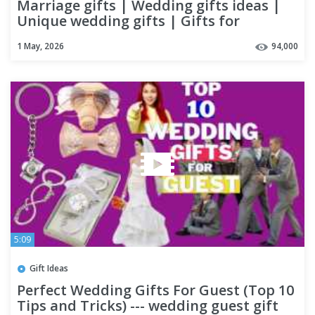
Marriage gifts | Wedding gifts ideas |
Unique wedding gifts | Gifts for
Wedding Couples
1 May, 2026
94,000
5:09
Gift Ideas
Perfect Wedding Gifts For Guest (Top 10
Tips and Tricks) --- wedding guest gift