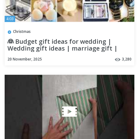
4:03
Christmas
👰 Budget gift ideas for wedding |
Wedding gift ideas | marriage gift |
Wedding gift ides for friend
20 November, 2025
3,280