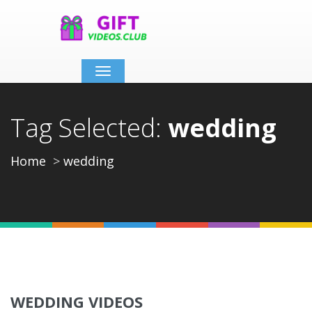
Toggle
navigation
Tag Selected:
wedding
Home
wedding
WEDDING VIDEOS