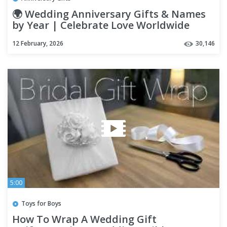
🌍 Wedding Anniversary Gifts & Names
by Year | Celebrate Love Worldwide
12 February, 2026
30,146
5:00
Toys for Boys
How To Wrap A Wedding Gift