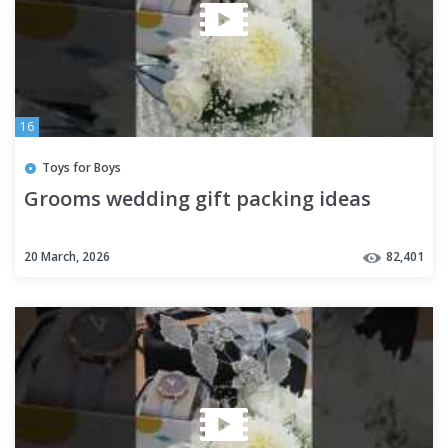
16
Toys for Boys
Grooms wedding gift packing ideas
20 March, 2026
82,401