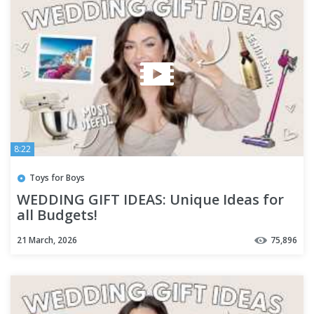
8:22
Toys for Boys
WEDDING GIFT IDEAS: Unique Ideas for
all Budgets!
21 March, 2026
75,896