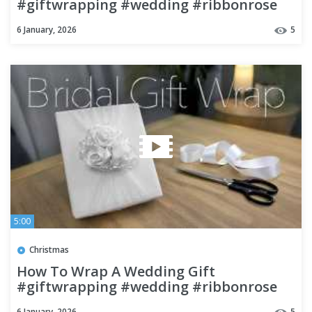
#giftwrapping #wedding #ribbonrose
6 January, 2026
5
5:00
Christmas
How To Wrap A Wedding Gift
#giftwrapping #wedding #ribbonrose
6 January, 2026
5