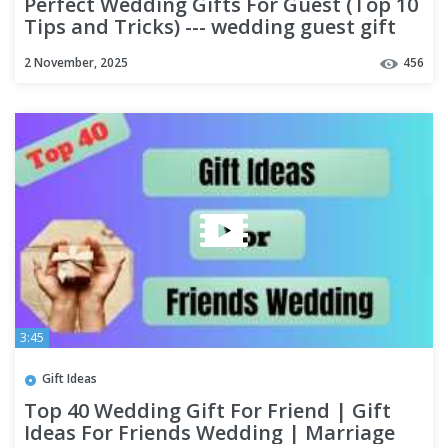
Perfect Wedding Gifts For Guest (Top 10
Tips and Tricks) --- wedding guest gift
ideas cheap (part 2)
2 November, 2025
456
3:45
Gift Ideas
Top 40 Wedding Gift For Friend | Gift
Ideas For Friends Wedding | Marriage