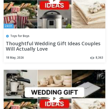
24:01
Toys for Boys
Thoughtful Wedding Gift Ideas Couples
Will Actually Love
18 May, 2026
8,363