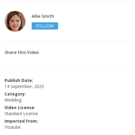
Allie Smith
FOLLOW
Share this Video
Publish Date:
14 September, 2025
Category:
Wedding
Video License
Standard License
Imported From:
Youtube