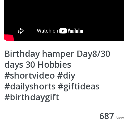
Birthday hamper Day8/30
days 30 Hobbies
#shortvideo #diy
#dailyshorts #giftideas
#birthdaygift
687
View