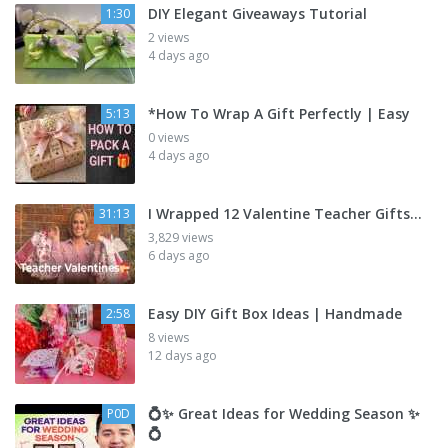
DIY Elegant Giveaways Tutorial
1:30
2 views
4 days ago
*How To Wrap A Gift Perfectly | Easy
5:13
0 views
4 days ago
I Wrapped 12 Valentine Teacher Gifts…
31:13
3,829 views
6 days ago
Easy DIY Gift Box Ideas | Handmade
2:58
8 views
12 days ago
💍✨ Great Ideas for Wedding Season ✨
P0D
💍