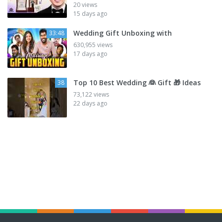
20 views
15 days ago
Wedding Gift Unboxing with
33:48
630,955 views
17 days ago
Top 10 Best Wedding 👰 Gift 🎁 Ideas
38
73,122 views
22 days ago