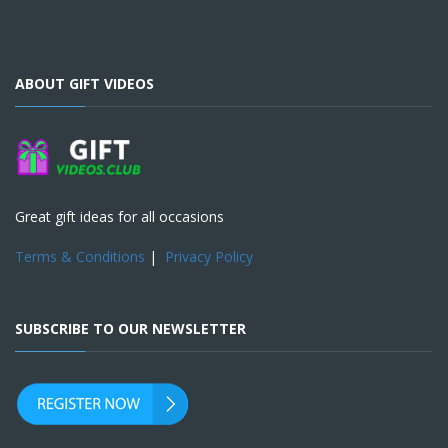
ABOUT GIFT VIDEOS
Great gift ideas for all occasions
Terms & Conditions
|
Privacy Policy
SUBSCRIBE TO OUR NEWSLETTER