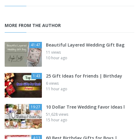
MORE FROM THE AUTHOR
Beautiful Layered Wedding Gift Bag
41:47
11 views
10 hour ago
25 Gift Ideas for Friends | Birthday
1:43
6 views
11 hour ago
10 Dollar Tree Wedding Favor Ideas l
19:27
51,628 views
15 hour ago
60 Best Birthday Gifts for Boys |
4:13