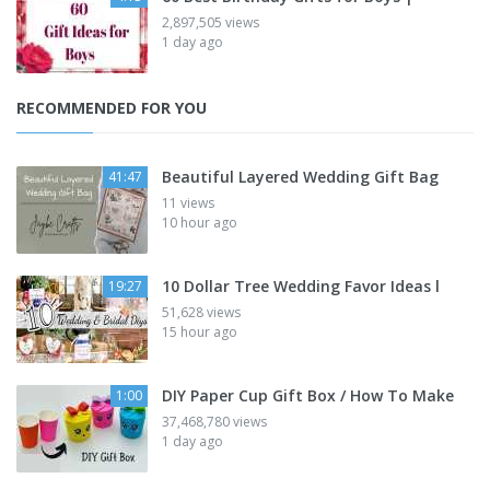
2,897,505 views
1 day ago
RECOMMENDED FOR YOU
Beautiful Layered Wedding Gift Bag
41:47
11 views
10 hour ago
10 Dollar Tree Wedding Favor Ideas l
19:27
51,628 views
15 hour ago
DIY Paper Cup Gift Box / How To Make
1:00
37,468,780 views
1 day ago