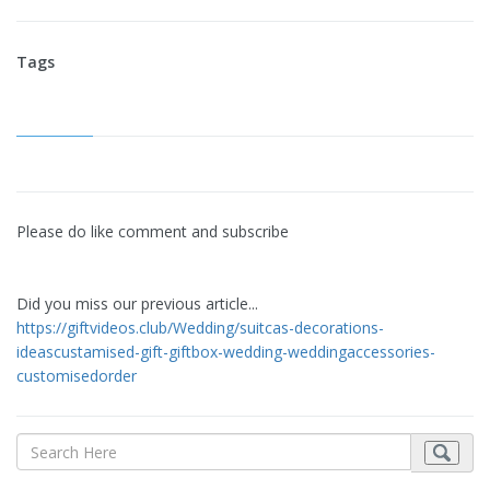
Tags
Please do like comment and subscribe
Did you miss our previous article...
https://giftvideos.club/Wedding/suitcas-decorations-
ideascustamised-gift-giftbox-wedding-weddingaccessories-
customisedorder