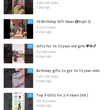
4,052,345 views
1 day ago
10 Birthday Gift Ideas 🎂✨️(pt.2)
20
614,210 views
2 days ago
Gifts for 10-13 year old girls 💖🌸💕
26
327,438 views
3 days ago
Birthday gifts to get 10-13 year olds
15
1,471,792 views
5 days ago
Top 9 Gifts for 2-4 Years Old |
15
401,616 views
6 days ago