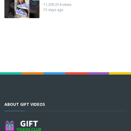
11,305,014 views
15 days ago
ABOUT GIFT VIDEOS