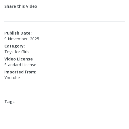
Share this Video
Publish Date:
9 November, 2025
Category:
Toys for Girls
Video License
Standard License
Imported From:
Youtube
Tags