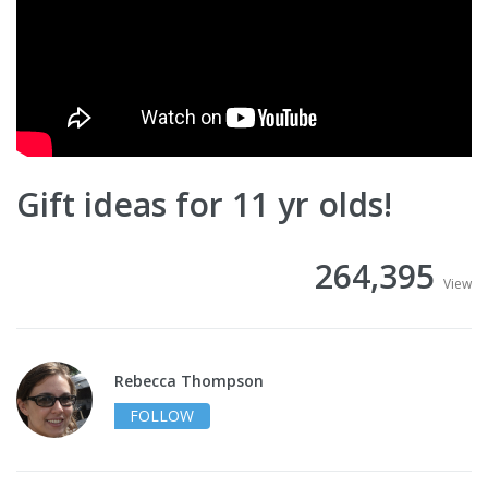
Gift ideas for 11 yr olds!
264,395
View
Rebecca Thompson
FOLLOW