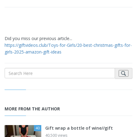
Did you miss our previous article...
https://giftvideos.club/Toys-for-Girls/20-best-christmas-gifts-for-
girls-2025-amazon-gift-ideas
MORE FROM THE AUTHOR
Gift wrap a bottle of wine//gift
40
40,500 views