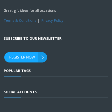
Great gift ideas for all occasions
Terms & Conditions
|
Privacy Policy
SUBSCRIBE TO OUR NEWSLETTER
POPULAR TAGS
SOCIAL ACCOUNTS