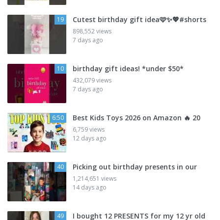
Cutest birthday gift idea🩷✨💖#shorts
19
898,552 views
7 days ago
birthday gift ideas! *under $50*
10
432,079 views
7 days ago
Best Kids Toys 2026 on Amazon 🔥 20
6:50
6,759 views
12 days ago
Picking out birthday presents in our
40
1,214,651 views
14 days ago
I bought 12 PRESENTS for my 12 yr old
49