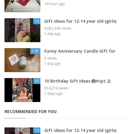
19 hour ago
Gift ideas for 12-14 year old (girls)
14
4,052,345 views
1 day ago
Funny Anniversary Candle Gift for
1:47
0 views
1 day ago
10 Birthday Gift Ideas 🎂✨️(pt.2)
20
614,210 views
2 days ago
RECOMMENDED FOR YOU
Gift ideas for 12-14 year old (girls)
14