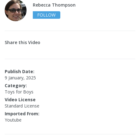
Rebecca Thompson
FOLLOW
Share this Video
Publish Date:
9 January, 2025
Category:
Toys for Boys
Video License
Standard License
Imported From:
Youtube