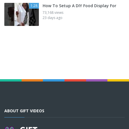
How To Setup A DIY Food Display For
1:28
73,168 views
23 days ago
ABOUT GIFT VIDEOS