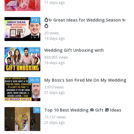
11 days ago
💍✨ Great Ideas for Wedding Season ✨
P0D
💍
20 views
14 days ago
Wedding Gift Unboxing with
33:48
630,955 views
16 days ago
My Boss's Son Fired Me On My Wedding
36:39
3,670 views
21 days ago
Top 10 Best Wedding 👰 Gift 🎁 Ideas
38
73,137 views
21 days ago