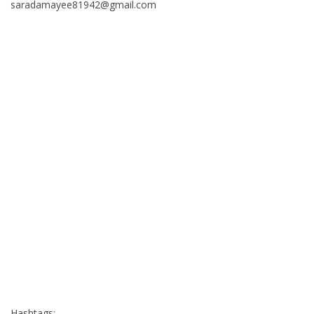
saradamayee81942@gmail.com
Hashtags:-