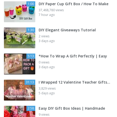
DIY Paper Cup Gift Box / How To Make
1:00
37,468,780 views
7 hour ago
DIY Elegant Giveaways Tutorial
1:30
2 views
3 days ago
*How To Wrap A Gift Perfectly | Easy
5:13
0 views
3 days ago
I Wrapped 12 Valentine Teacher Gifts…
31:13
3,829 views
5 days ago
Easy DIY Gift Box Ideas | Handmade
2:58
9 views