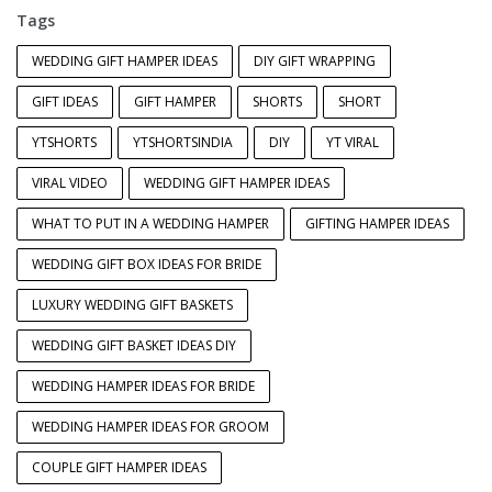
Tags
WEDDING GIFT HAMPER IDEAS
DIY GIFT WRAPPING
GIFT IDEAS
GIFT HAMPER
SHORTS
SHORT
YTSHORTS
YTSHORTSINDIA
DIY
YT VIRAL
VIRAL VIDEO
WEDDING GIFT HAMPER IDEAS
WHAT TO PUT IN A WEDDING HAMPER
GIFTING HAMPER IDEAS
WEDDING GIFT BOX IDEAS FOR BRIDE
LUXURY WEDDING GIFT BASKETS
WEDDING GIFT BASKET IDEAS DIY
WEDDING HAMPER IDEAS FOR BRIDE
WEDDING HAMPER IDEAS FOR GROOM
COUPLE GIFT HAMPER IDEAS