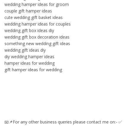
wedding hamper ideas for groom
couple gift hamper ideas
cute wedding gift basket ideas
wedding hamper ideas for couples
wedding gift box ideas diy
wedding gift box decoration ideas
something new wedding gift ideas
wedding gift ideas diy
diy wedding hamper ideas
hamper ideas for wedding
gift hamper ideas for wedding
📧📌For any other business queries please contact me on:- ✅