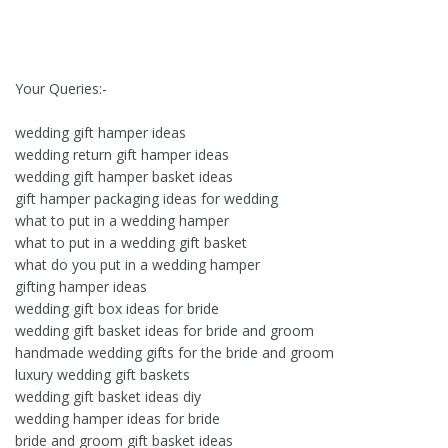
Your Queries:-
wedding gift hamper ideas
wedding return gift hamper ideas
wedding gift hamper basket ideas
gift hamper packaging ideas for wedding
what to put in a wedding hamper
what to put in a wedding gift basket
what do you put in a wedding hamper
gifting hamper ideas
wedding gift box ideas for bride
wedding gift basket ideas for bride and groom
handmade wedding gifts for the bride and groom
luxury wedding gift baskets
wedding gift basket ideas diy
wedding hamper ideas for bride
bride and groom gift basket ideas