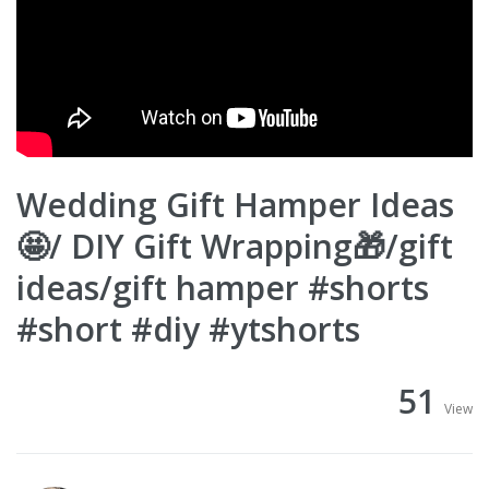
Wedding Gift Hamper Ideas
🤩/ DIY Gift Wrapping🎁/gift
ideas/gift hamper #shorts
#short #diy #ytshorts
51
View