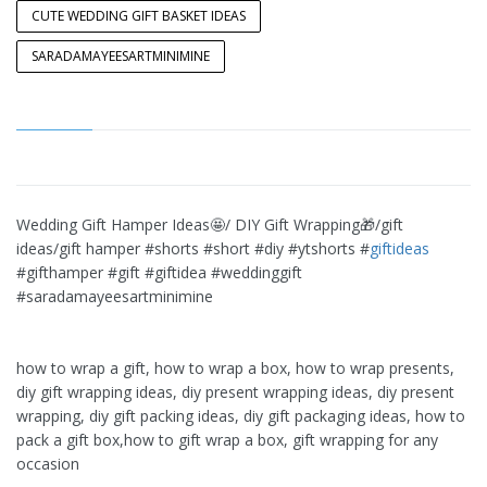
CUTE WEDDING GIFT BASKET IDEAS
SARADAMAYEESARTMINIMINE
Wedding Gift Hamper Ideas🤩/ DIY Gift Wrapping🎁/gift
ideas/gift hamper #shorts #short #diy #ytshorts #
giftideas
#gifthamper #gift #giftidea #weddinggift
#saradamayeesartminimine
how to wrap a gift, how to wrap a box, how to wrap presents,
diy gift wrapping ideas, diy present wrapping ideas, diy present
wrapping, diy gift packing ideas, diy gift packaging ideas, how to
pack a gift box,how to gift wrap a box, gift wrapping for any
occasion