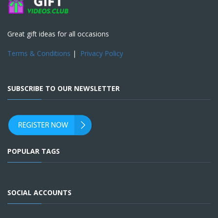
Great gift ideas for all occasions
Terms & Conditions
|
Privacy Policy
SUBSCRIBE TO OUR NEWSLETTER
POPULAR TAGS
SOCIAL ACCOUNTS