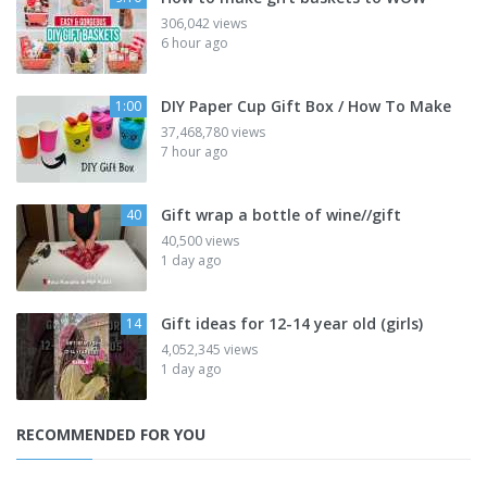
306,042 views
6 hour ago
DIY Paper Cup Gift Box / How To Make
1:00
37,468,780 views
7 hour ago
Gift wrap a bottle of wine//gift
40
40,500 views
1 day ago
Gift ideas for 12-14 year old (girls)
14
4,052,345 views
1 day ago
RECOMMENDED FOR YOU