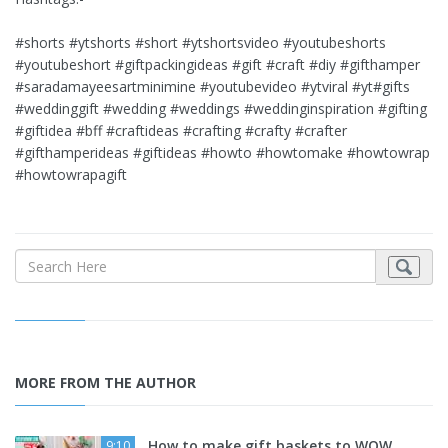
#shorts #ytshorts #short #ytshortsvideo #youtubeshorts
#youtubeshort #giftpackingideas #gift #craft #diy #gifthamper
#saradamayeesartminimine #youtubevideo #ytviral #yt#gifts
#weddinggift #wedding #weddings #weddinginspiration #gifting
#giftidea #bff #craftideas #crafting #crafty #crafter
#gifthamperideas #giftideas #howto #howtomake #howtowrap
#howtowrapagift
MORE FROM THE AUTHOR
How to make gift baskets to WOW
9:10