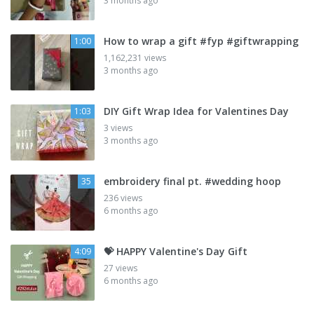
3 months ago
How to wrap a gift #fyp #giftwrapping
1:00
1,162,231 views
3 months ago
DIY Gift Wrap Idea for Valentines Day
1:03
3 views
3 months ago
embroidery final pt. #wedding hoop
35
236 views
6 months ago
💝 HAPPY Valentine's Day Gift
4:09
27 views
6 months ago