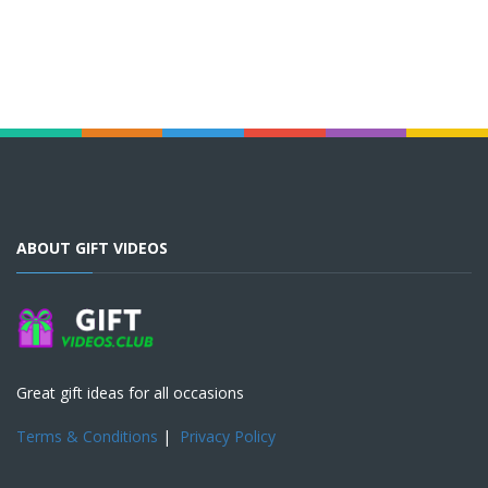
ABOUT GIFT VIDEOS
Great gift ideas for all occasions
Terms & Conditions
|
Privacy Policy