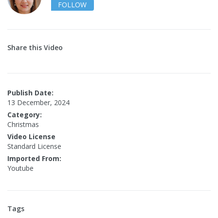
FOLLOW
Share this Video
Publish Date:
13 December, 2024
Category:
Christmas
Video License
Standard License
Imported From:
Youtube
Tags