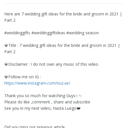
Here are 7 wedding gift ideas for the bride and groom in 2021 |
Part 2
#weddinggifts #weddinggiftideas #wedding season
💎Title : 7 wedding gift ideas for the bride and groom in 2021 |
Part 2
💎Disclaimer : I do not own any music of this video
💎Follow me on IG :
https://www.instagram.com/nuz.ae/
Thank you so much for watching Guys✨✨
Please do like ,comment , share and subscribe
See you in my next video, Hasta Luego❤️
Did you miss our previous article...