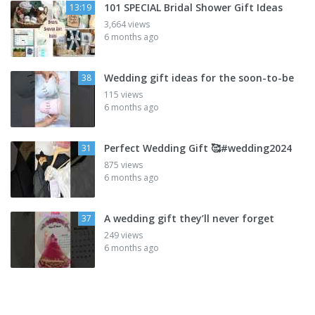
101 SPECIAL Bridal Shower Gift Ideas
13:19
3,664 views
6 months ago
Wedding gift ideas for the soon-to-be
38
115 views
6 months ago
Perfect Wedding Gift 🥰#wedding2024
31
875 views
6 months ago
A wedding gift they’ll never forget
37
249 views
6 months ago