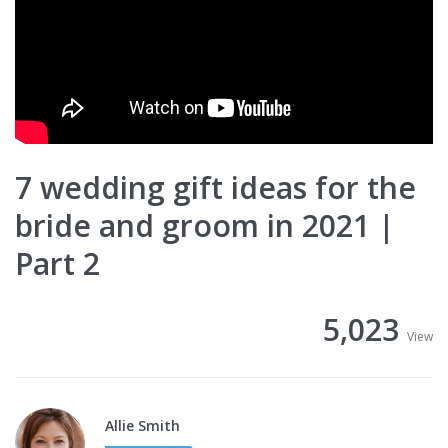
7 wedding gift ideas for the
bride and groom in 2021 |
Part 2
5,023
View
Allie Smith