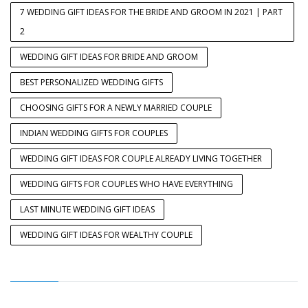
7 WEDDING GIFT IDEAS FOR THE BRIDE AND GROOM IN 2021 | PART
2
WEDDING GIFT IDEAS FOR BRIDE AND GROOM
BEST PERSONALIZED WEDDING GIFTS
CHOOSING GIFTS FOR A NEWLY MARRIED COUPLE
INDIAN WEDDING GIFTS FOR COUPLES
WEDDING GIFT IDEAS FOR COUPLE ALREADY LIVING TOGETHER
WEDDING GIFTS FOR COUPLES WHO HAVE EVERYTHING
LAST MINUTE WEDDING GIFT IDEAS
WEDDING GIFT IDEAS FOR WEALTHY COUPLE