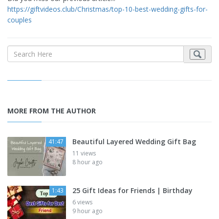
https://giftvideos.club/Christmas/top-10-best-wedding-gifts-for-
couples
MORE FROM THE AUTHOR
Beautiful Layered Wedding Gift Bag
41:47
11 views
8 hour ago
25 Gift Ideas for Friends | Birthday
1:43
6 views
9 hour ago