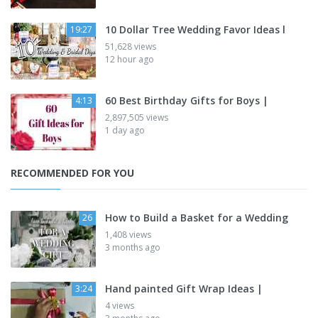
10 Dollar Tree Wedding Favor Ideas l
19:27
51,628 views
12 hour ago
60 Best Birthday Gifts for Boys |
4:13
2,897,505 views
1 day ago
RECOMMENDED FOR YOU
How to Build a Basket for a Wedding
26
1,408 views
3 months ago
Hand painted Gift Wrap Ideas |
3:24
4 views